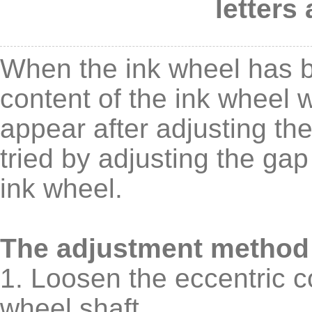
letters
When the ink wheel has be
content of the ink wheel w
appear after adjusting th
tried by adjusting the ga
ink wheel.
The adjustment method 
1. Loosen the eccentric c
wheel shaft.