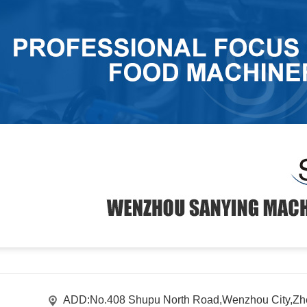
ADD:No.408 Shupu North Road,Wenzhou City,Zhe