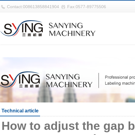
世界杯购买网站(中国)官方登录入
Contact:008613858841904
Fax:0577-89775506
Technical article
How to adjust the gap b