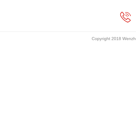
Copyright 2018 Wenzho