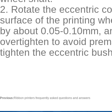
2. Rotate the eccentric 
surface of the printing wh
by about 0.05-0.10mm, and
overtighten to avoid prem
tighten the eccentric bus
Previous:
Ribbon printers frequently asked questions and answers