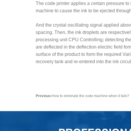
The code printer applies a certain pressure to
machine to cause the ink to be ejected through
And the crystal oscillating signal applied abov
spacing. Then, the ink droplets are respective
processing unit CPU Controlling; detecting the 
are deflected in the deflection electric field f
surface of the product to form the required Var
recovery tank and re-entered into the ink circ
Previous:
How to eliminate the code machine when it fails?