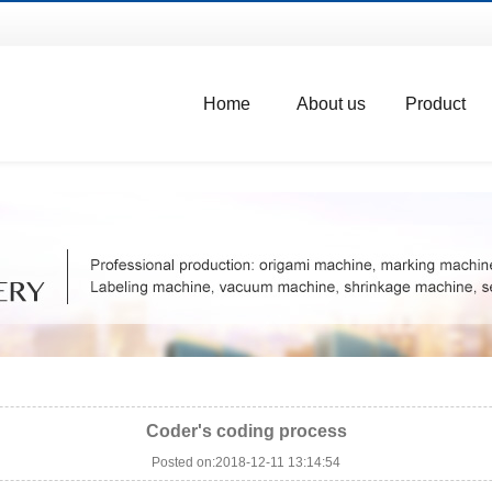
Home
About us
Product
Coder's coding process
Posted on:2018-12-11 13:14:54