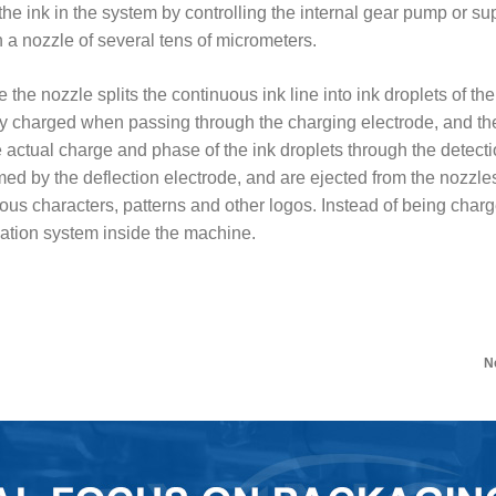
 the ink in the system by controlling the internal gear pump or 
 a nozzle of several tens of micrometers.
e the nozzle splits the continuous ink line into ink droplets of t
ly charged when passing through the charging electrode, and the
actual charge and phase of the ink droplets through the detectio
ormed by the deflection electrode, and are ejected from the nozzles
ious characters, patterns and other logos. Instead of being charge
ulation system inside the machine.
N