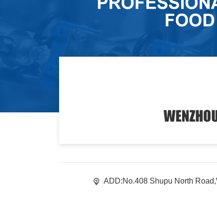
ADD:No.408 Shupu North Road,