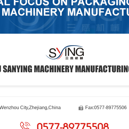
Wenzhou City,Zhejiang,China
Fax:0577-89775506