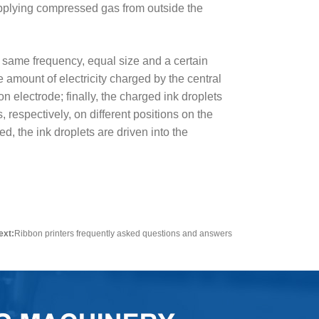
supplying compressed gas from outside the
he same frequency, equal size and a certain
 amount of electricity charged by the central
n electrode; finally, the charged ink droplets
, respectively, on different positions on the
d, the ink droplets are driven into the
ext:
Ribbon printers frequently asked questions and answers