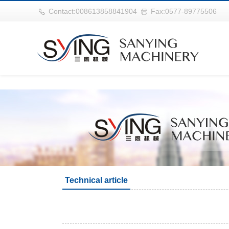
世界杯购买网站(中国)官方登录入口
Contact:008613858841904
Fax:0577-89775506
Technical article