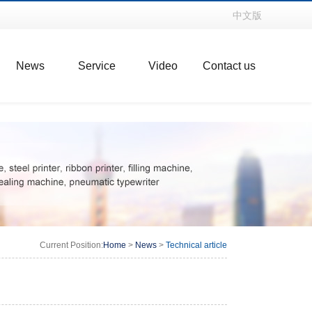
中文版
News
Service
Video
Contact us
Current Position:
Home
>
News
>
Technical article