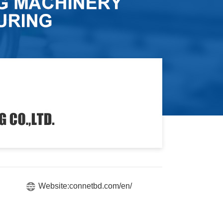
Website:connetbd.com/en/