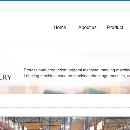
Home
About us
Product