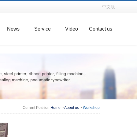
中文版
News
Service
Video
Contact us
Current Position:
Home
>
About us
>
Workshop