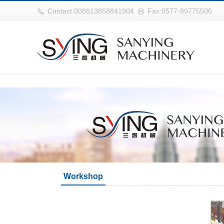
世界杯购买网站(中国)官方登录入口
Contact:008613858841904
Fax:0577-89775506
Workshop