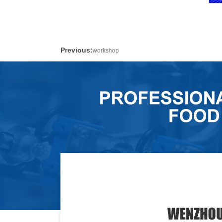
Previous:
workshop