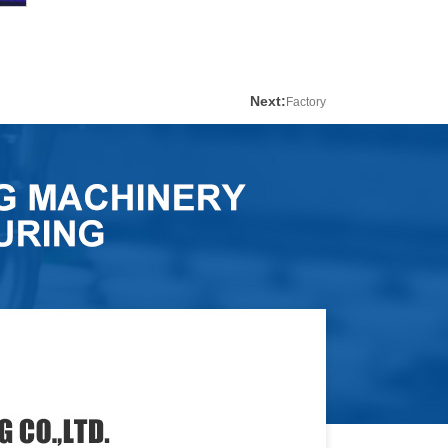
Next:
Factory