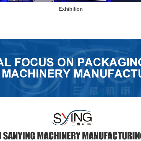
Exhibition